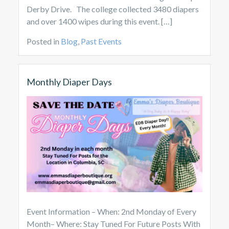
Derby Drive. The college collected 3480 diapers
and over 1400 wipes during this event. […]
Posted in
Blog
,
Past Events
Monthly Diaper Days
Event Information – When: 2nd Monday of Every
Month– Where: Stay Tuned For Future Posts With