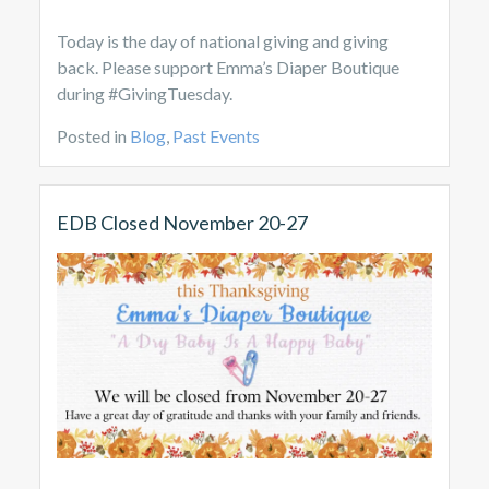
Today is the day of national giving and giving
back. Please support Emma’s Diaper Boutique
during #GivingTuesday.
Posted in
Blog
,
Past Events
EDB Closed November 20-27