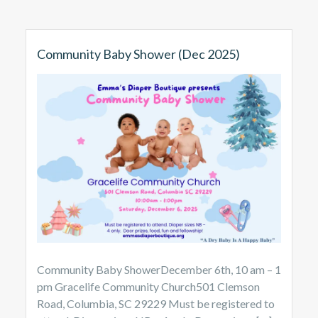
Community Baby Shower (Dec 2025)
Community Baby ShowerDecember 6th, 10 am – 1
pm Gracelife Community Church501 Clemson
Road, Columbia, SC 29229 Must be registered to