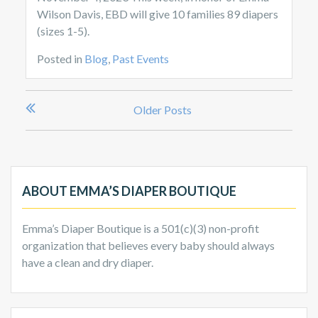
Wilson Davis, EBD will give 10 families 89 diapers
(sizes 1-5).
Posted in
Blog
,
Past Events
Posts
Older Posts
navigation
ABOUT EMMA’S DIAPER BOUTIQUE
Emma’s Diaper Boutique is a 501(c)(3) non-profit
organization that believes every baby should always
have a clean and dry diaper.