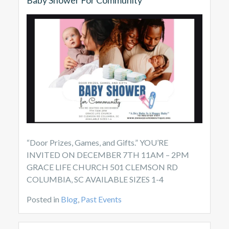
“Door Prizes, Games, and Gifts.” YOU’RE
INVITED ON DECEMBER 7TH 11AM – 2PM
GRACE LIFE CHURCH 501 CLEMSON RD
COLUMBIA, SC AVAILABLE SIZES 1-4
Posted in
Blog
,
Past Events