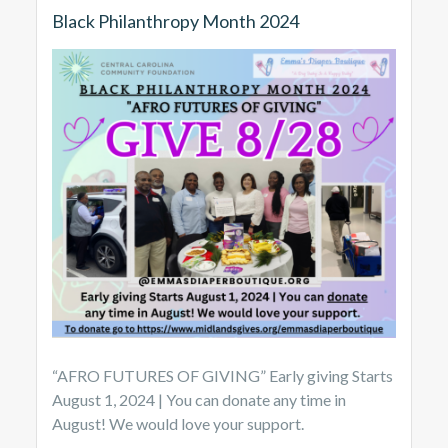
Black Philanthropy Month 2024
“AFRO FUTURES OF GIVING” Early giving Starts
August 1, 2024 | You can donate any time in
August! We would love your support.