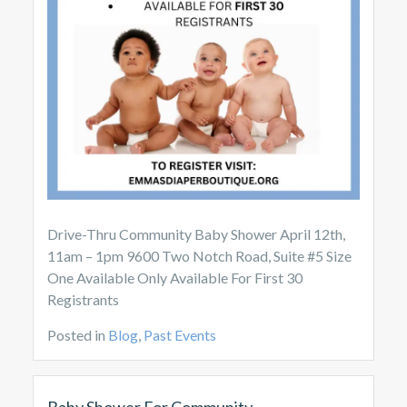
Drive-Thru Community Baby Shower April 12th,
11am – 1pm 9600 Two Notch Road, Suite #5 Size
One Available Only Available For First 30
Registrants
Posted in
Blog
,
Past Events
Baby Shower For Community