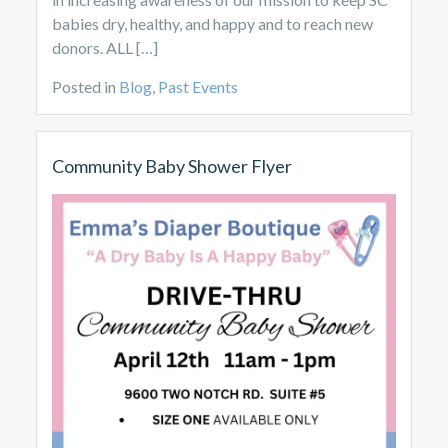
babies dry, healthy, and happy and to reach new
donors. ALL […]
Posted in
Blog
,
Past Events
Community Baby Shower Flyer