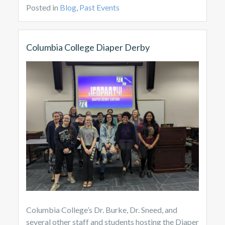
Posted in
Blog
,
Past Events
Columbia College Diaper Derby
Columbia College’s Dr. Burke, Dr. Sneed, and
several other staff and students hosting the Diaper