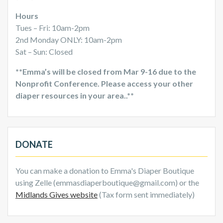
Hours
Tues – Fri: 10am-2pm
2nd Monday ONLY: 10am-2pm
Sat – Sun: Closed
**Emma’s will be closed from Mar 9-16 due to the
Nonprofit Conference. Please access your other
diaper resources in your area..**
DONATE
You can make a donation to Emma's Diaper Boutique
using Zelle (emmasdiaperboutique@gmail.com) or the
Midlands Gives website
(Tax form sent immediately)