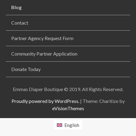
Blog
Contact
Partner Agency Request Form
Community Partner Application
Donate Today
Emmas Diaper Boutique © 2019. All Rights Reserved.
Proudly powered by WordPress.
|
Theme: Charitize by
eVisionThemes
English