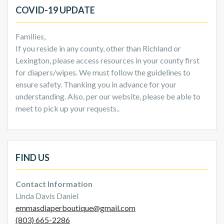
COVID-19 UPDATE
Families,
If you reside in any county, other than Richland or
Lexington, please access resources in your county first
for diapers/wipes. We must follow the guidelines to
ensure safety. Thanking you in advance for your
understanding. Also, per our website, please be able to
meet to pick up your requests..
FIND US
Contact Information
Linda Davis Daniel
emmasdiaperboutique@gmail.com
(803) 665-2286