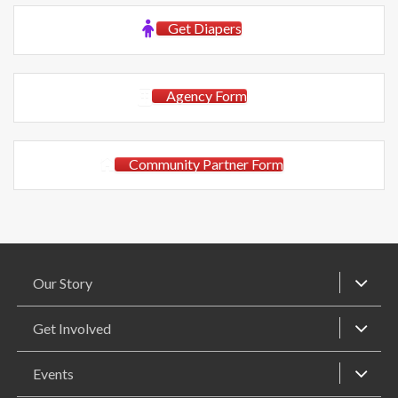
Get Diapers
Agency Form
Community Partner Form
Our Story
Get Involved
Events