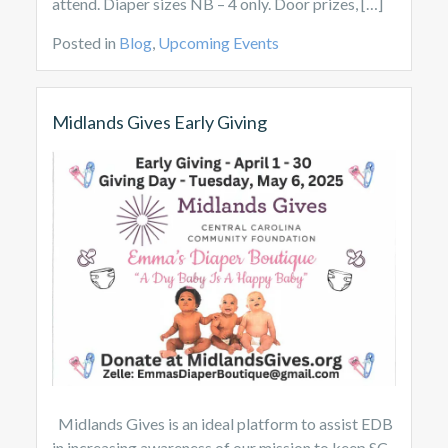
attend. Diaper sizes NB – 4 only. Door prizes, […]
Posted in
Blog
,
Upcoming Events
Midlands Gives Early Giving
Midlands Gives is an ideal platform to assist EDB
in increasing awareness of our mission to keep SC