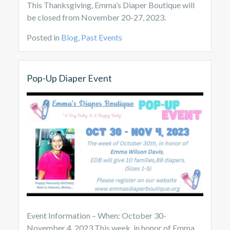
This Thanksgiving, Emma’s Diaper Boutique will
be closed from November 20-27, 2023.
Posted in
Blog
,
Past Events
Pop-Up Diaper Event
Event Information – When: October 30-
November 4, 2023 This week, in honor of Emma