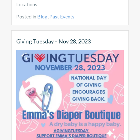
Locations
Posted in
Blog
,
Past Events
Giving Tuesday – Nov 28, 2023