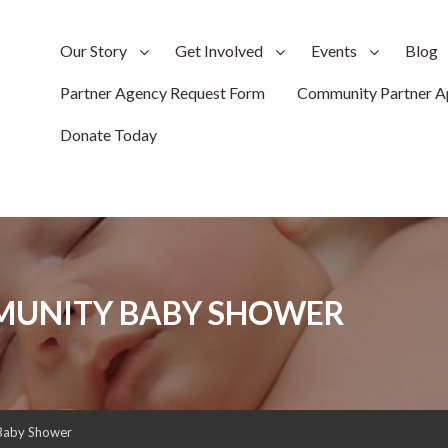
Our Story
Get Involved
Events
Blog
Partner Agency Request Form
Community Partner Ap
Donate Today
MUNITY BABY SHOWER
Baby Shower