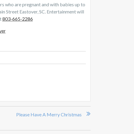
 who are pregnant and with babies up to
 Street Eastover, SC. Entertainment will
at
803-665-2286
yer
Please Have A Merry Christmas