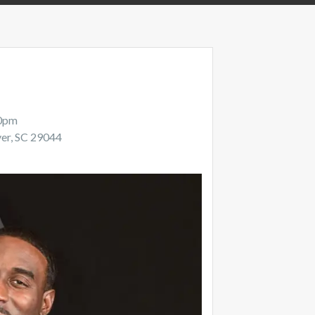
00pm
ver, SC 29044