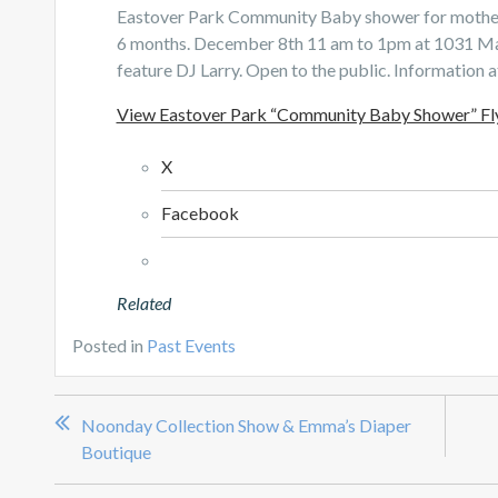
Eastover Park Community Baby shower for mothers
6 months. December 8th 11 am to 1pm at 1031 Main
feature DJ Larry. Open to the public. Information 
View Eastover Park “Community Baby Shower” Fl
X
Facebook
Related
Posted in
Past Events
Post
Noonday Collection Show & Emma’s Diaper
navigation
Boutique