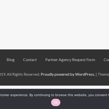
Blog
Contact
Partner Agency Request Form
Co
9. All Rights Reserved.
Proudly powered by WordPress.
|
Theme:
ustomer experience. By continuing to browse this website, you consent
English
OK