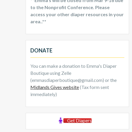
**Emma’s will be closed from Mar 9-16 due
to the Nonprofit Conference. Please
access your other diaper resources in your
area..**
DONATE
You can make a donation to Emma's Diaper
Boutique using Zelle
(emmasdiaperboutique@gmail.com) or the
Midlands Gives website
(Tax form sent
immediately)
Get Diapers