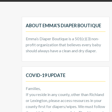
ABOUT EMMA’S DIAPER BOUTIQUE
Emma’s Diaper Boutique is a 501(c)(3) non-
profit organization that believes every baby
should always have a clean and dry diaper.
COVID-19 UPDATE
Families,
If you reside in any county, other than Richland
or Lexington, please access resources in your
county first for diapers/wipes. We must follow