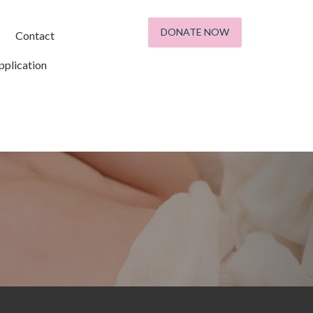
DONATE NOW
Contact
plication