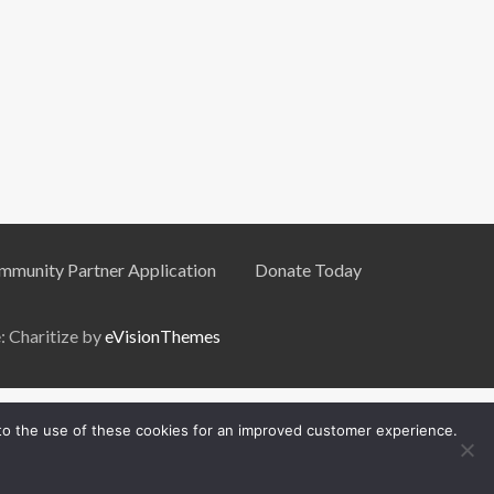
mmunity Partner Application
Donate Today
 Charitize by
eVisionThemes
 to the use of these cookies for an improved customer experience.