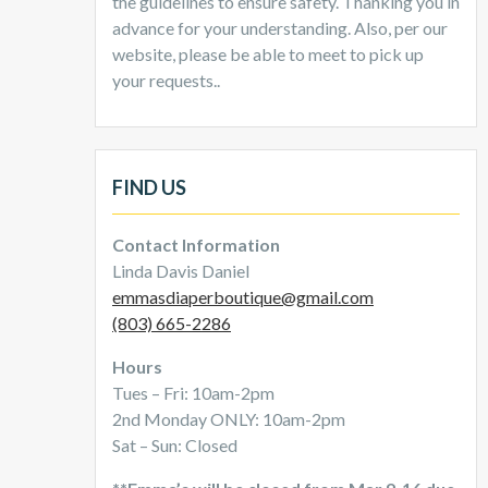
the guidelines to ensure safety. Thanking you in
advance for your understanding. Also, per our
website, please be able to meet to pick up
your requests..
FIND US
Contact Information
Linda Davis Daniel
emmasdiaperboutique@gmail.com
(803) 665-2286
Hours
Tues – Fri: 10am-2pm
2nd Monday ONLY: 10am-2pm
Sat – Sun: Closed