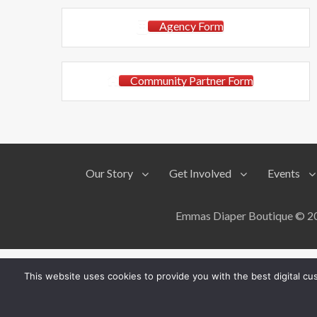
Agency Form
Community Partner Form
Our Story
Get Involved
Events
Emmas Diaper Boutique © 201
This website uses cookies to provide you with the best digital c