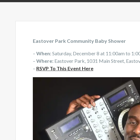
Eastover Park Community Baby Shower
–
When:
Saturday, December 8 at 11:00am to 1:
–
Where:
Eastover Park, 1031 Main Street, Easto
–
RSVP To This Event Here