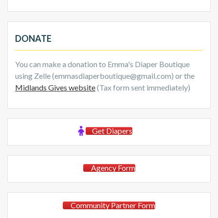
DONATE
You can make a donation to Emma's Diaper Boutique
using Zelle (emmasdiaperboutique@gmail.com) or the
Midlands Gives website
(Tax form sent immediately)
Get Diapers
Agency Form
Community Partner Form