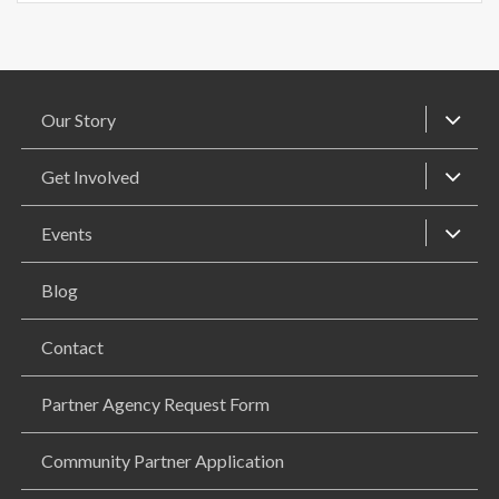
Our Story
Get Involved
Events
Blog
Contact
Partner Agency Request Form
Community Partner Application