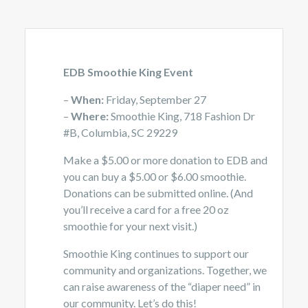
EDB Smoothie King Event
–
When:
Friday, September 27
–
Where:
Smoothie King, 718 Fashion Dr
#B, Columbia, SC 29229
Make a $5.00 or more donation to EDB and
you can buy a $5.00 or $6.00 smoothie.
Donations can be submitted online. (And
you’ll receive a card for a free 20 oz
smoothie for your next visit.)
Smoothie King continues to support our
community and organizations. Together, we
can raise awareness of the “diaper need” in
our community. Let’s do this!