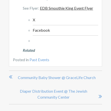
See Flyer:
EDB Smoothie King Event Flyer
X
Facebook
Related
Posted in
Past Events
Post
Community Baby Shower @ GraceLife Church
navigation
Diaper Distribution Event @ The Jewish
Community Center