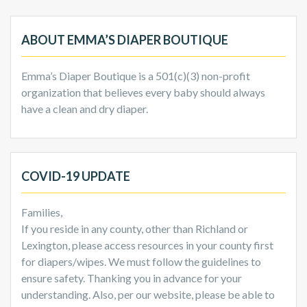
ABOUT EMMA’S DIAPER BOUTIQUE
Emma’s Diaper Boutique is a 501(c)(3) non-profit
organization that believes every baby should always
have a clean and dry diaper.
COVID-19 UPDATE
Families,
If you reside in any county, other than Richland or
Lexington, please access resources in your county first
for diapers/wipes. We must follow the guidelines to
ensure safety. Thanking you in advance for your
understanding. Also, per our website, please be able to