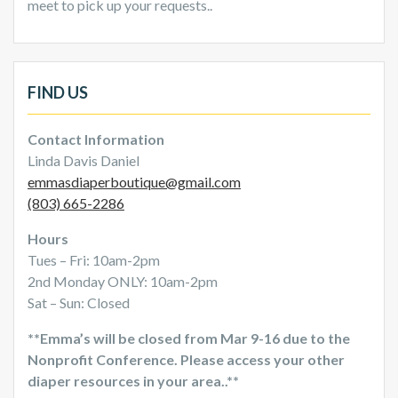
meet to pick up your requests..
FIND US
Contact Information
Linda Davis Daniel
emmasdiaperboutique@gmail.com
(803) 665-2286
Hours
Tues – Fri: 10am-2pm
2nd Monday ONLY: 10am-2pm
Sat – Sun: Closed
**Emma’s will be closed from Mar 9-16 due to the
Nonprofit Conference. Please access your other
diaper resources in your area..**